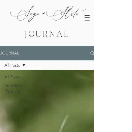
JOURNAL
JOURNAL
All Posts
All Posts
Wedding
Planning