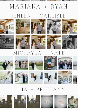
MARIANA + RYAN
JENEEN + CARLISLE
MICHAYLA + NATE
JULIA + BRITTANY