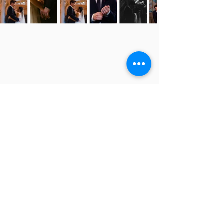
JENNA + NOAH
JENNA + NOAH