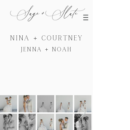
NINA + COURTNEY
JENNA + NOAH