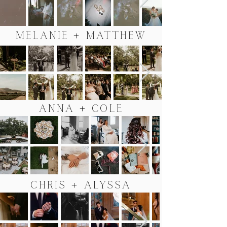
MELANIE + MATTHEW
ANNA + COLE
CHRIS + ALYSSA