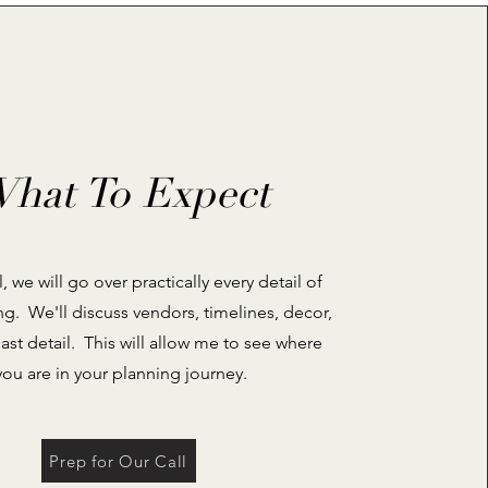
hat To Expect
, we will go over practically every detail of
g. We'll discuss vendors, timelines, decor,
last detail. This will allow me to see where
you are in your planning journey.
Prep for Our Call