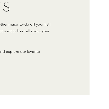
TS
ther major to-do off your list!
t want to hear all about your
d explore our favorite