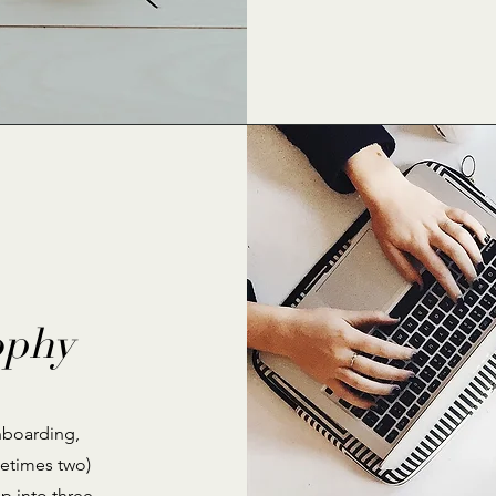
ophy
nboarding,
metimes two)
p into three