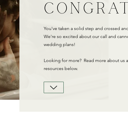
CONGRA
You've taken a solid step and crossed ano
We're so excited about our call and canno
wedding plans!
Looking for more? Read more about us an
resources below.