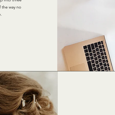
f the way no
e.