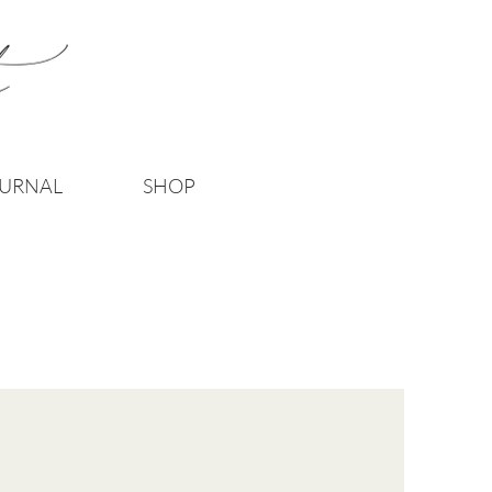
URNAL
SHOP