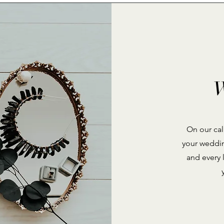
W
On our call
your weddin
and every 