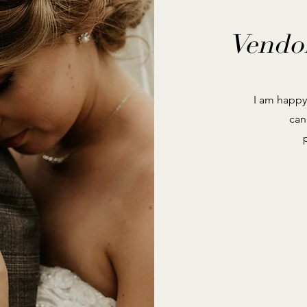
Vendo
I am happy
can