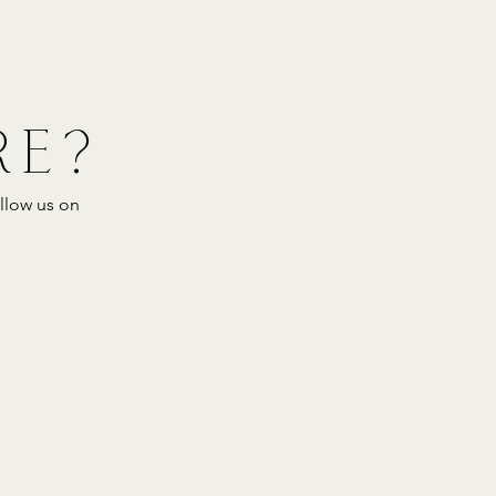
RE?
llow us on