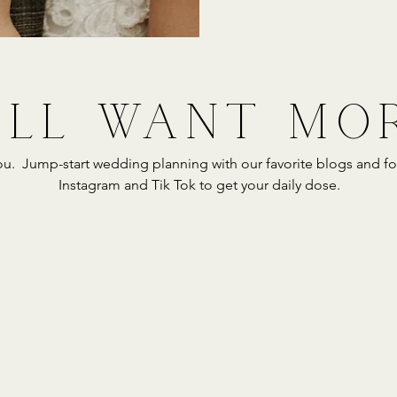
ILL WANT MO
u. Jump-start wedding planning with our favorite blogs and fo
Instagram and Tik Tok to get your daily dose.