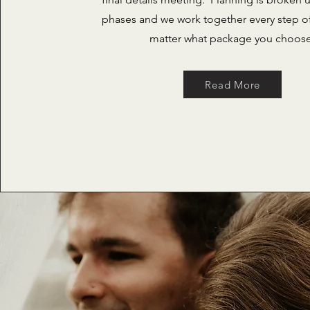
phases and we work together every step o
matter what package you choos
Read More