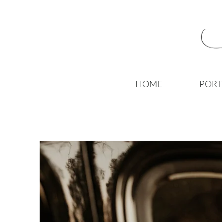
HOME
PORT