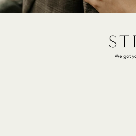
ST
We got yo