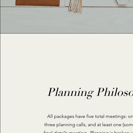
Planning Philos
All packages have five total meetings: o
three planning calls, and at least one (so
final details meeting. Planning is broken u