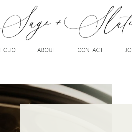
FOLIO
ABOUT
CONTACT
JO