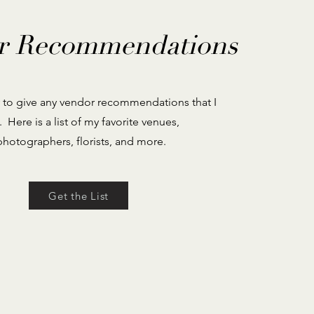
r Recommendations
 to give any vendor recommendations that I
. Here is a list of my favorite venues,
photographers, florists, and more.
Get the List