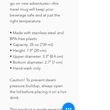
go on new adventures—this 
travel mug will keep your 
beverage safe and at just the 
right temperature.
• Made with stainless steel and 
BPA-free plastic  
• Capacity: 25 oz (739 ml)
• Height: 7.9″ (20 cm)
• Upper diameter: 3.3″ (8.4 cm)
• Bottom diameter: 2.7″ (7 cm)
• Hand-wash only
Caution! To prevent steam 
pressure buildup, always open 
the lid before placing it on a hot 
drink.
This product is made especially 