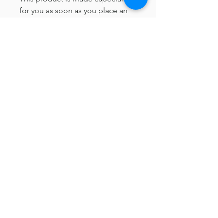
for you as soon as you place an 
order, which is why it takes us a 
bit longer to deliver it to you. 
Making products on demand 
instead of in bulk helps reduce 
overproduction, so thank you for 
making thoughtful purchasing 
decisions!
© Sage + Slate Wedding Planning
Located in Thousand Oaks, CA
Servicing Los Angeles, Ventura & Santa Barbara Counties,
but always ready to travel.
Loved by Wedding Chicks, the Knot and Wedding Wire
contact@sageandslateweddings.com
ABOUT
TERMS & CONDITIONS