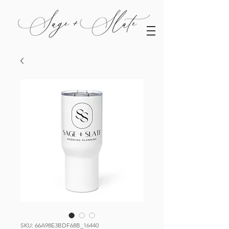
SKU: 66A98E3BDF68B_16440