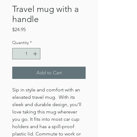
Travel mug with a
handle
Price
$24.95
Quantity
*
Add to Cart
Sip in style and comfort with an 
elevated travel mug.  With its 
sleek and durable design, you’ll 
love taking this mug wherever 
you go. It fits into most car cup 
holders and has a spill-proof 
plastic lid. Commute to work or 